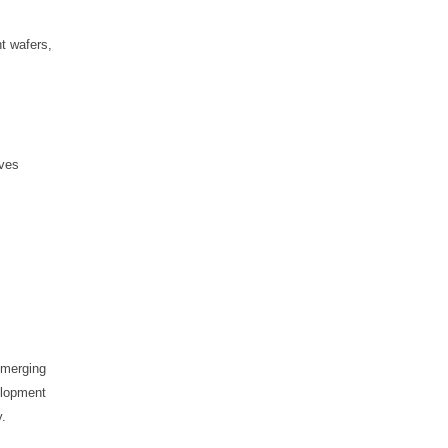
nt wafers,
eves
 emerging
elopment
y.