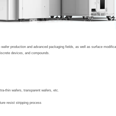
n wafer production and advanced packaging fields, as well as surface modifica
, discrete devices, and compounds.
tra-thin wafers, transparent wafers, etc.
ure resist stripping process