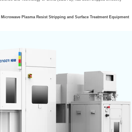
l Microwave Plasma Resist Stripping and Surface Treatment Equipment