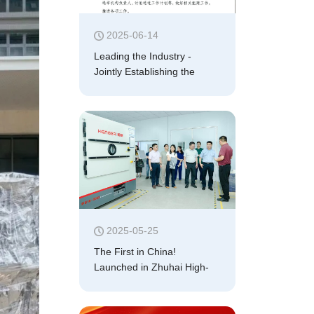
2025-06-14
Leading the Industry -
Jointly Establishing the
"Professional Committee for
Plasma Application
Technology of China
Electronics Standardization
Association"
2025-05-25
The First in China!
Launched in Zhuhai High-
Tech Zone