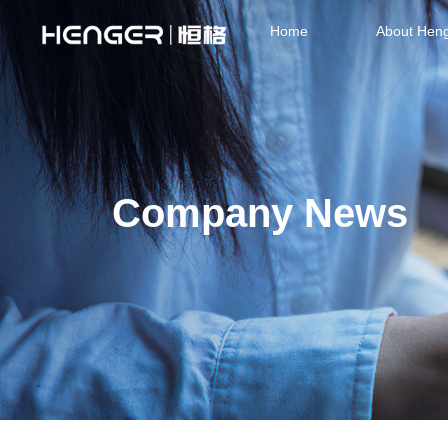
Home
About Hen
Company News