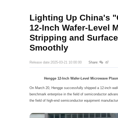
Lighting Up China's 
12-Inch Wafer-Level 
Stripping and Surfac
Smoothly
Release date:2025-03-21 10:00:00
Share:
Hengge 12-Inch Wafer-Level Microwave Plas
On March 20, Hengge successfully shipped a 12-inch wafer
benchmark enterprise in the field of semiconductor advan
the field of high-end semiconductor equipment manufactur