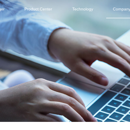
ger
Product Center
Technology
Company