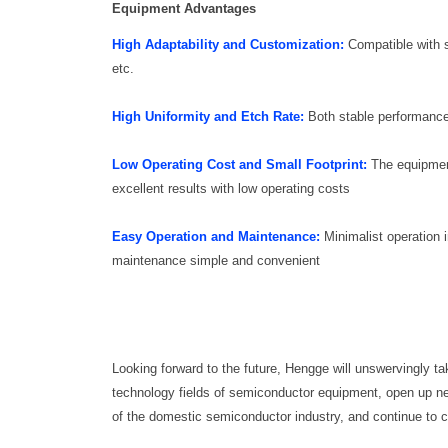
Equipment Advantages
High Adaptability and Customization:
Compatible with s
etc.
High Uniformity and Etch Rate:
Both stable performance
Low Operating Cost and Small Footprint:
The equipment
excellent results with low operating costs
Easy Operation and Maintenance:
Minimalist operation 
maintenance simple and convenient
Looking forward to the future, Hengge will unswervingly tak
technology fields of semiconductor equipment, open up new
of the domestic semiconductor industry, and continue to c