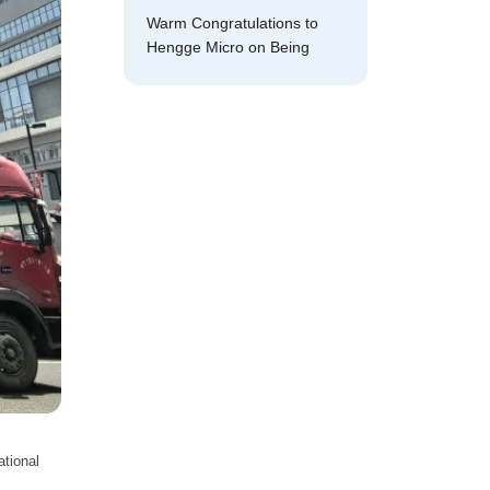
Warm Congratulations to
Hengge Micro on Being
Selected as a National-
Level
tional