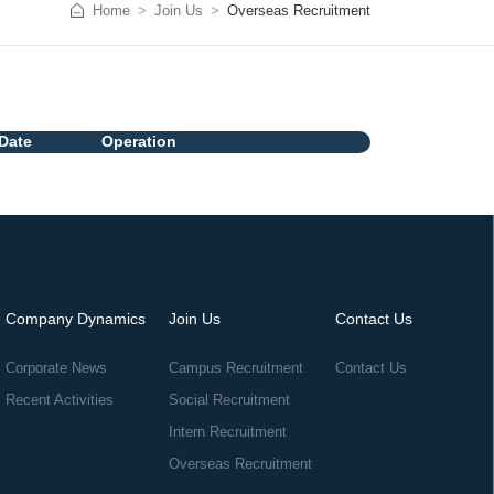
Home
Join Us
Overseas Recruitment
Date
Operation
Company Dynamics
Join Us
Contact Us
Corporate News
Campus Recruitment
Contact Us
Recent Activities
Social Recruitment
Intern Recruitment
Overseas Recruitment