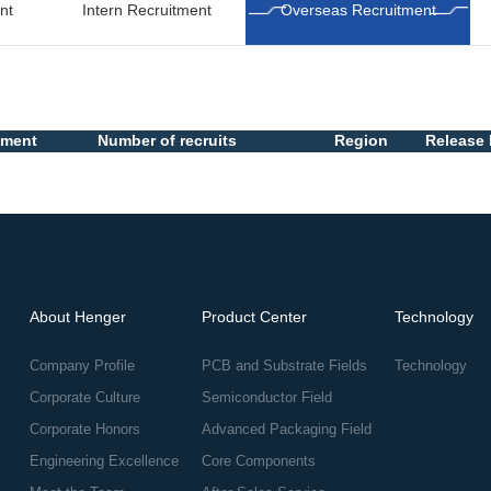
nt
Intern Recruitment
Overseas Recruitment
tment
Number of recruits
Region
Release 
About Henger
Product Center
Technology
Company Profile
PCB and Substrate Fields
Technology
Corporate Culture
Semiconductor Field
Corporate Honors
Advanced Packaging Field
Engineering Excellence
Core Components