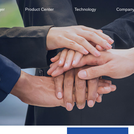
ger
Product Center
Technology
Company