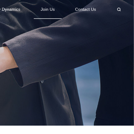
 Dynamics
Join Us
Contact Us