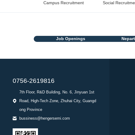
Campus Recruitment
Social Recruitme
Job Openings
Nepar
0756-2619816
7th Floor, R&D Building, No. 6, Jinyuan 1st
Road, High-Tech Zone, Zhuhai City, Guangd
ong Province
bussiness@hengersemi.com