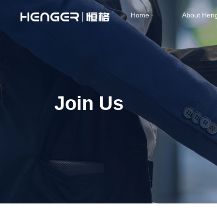
Home
About Hen
Join Us