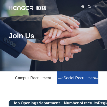
Join Us
Campus Recruitment
Social Recruitment
Job Openings
Nepartment
Number of recruits
Regi