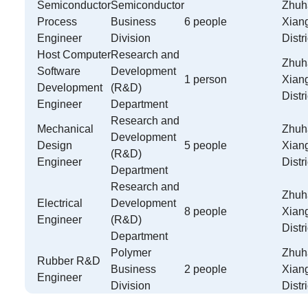
Semiconductor
Semiconductor
Zhuha
Process
Business
6 people
Xian
Engineer
Division
Distri
Host Computer
Research and
Zhuha
Software
Development
1 person
Xian
Development
(R&D)
Distri
Engineer
Department
Research and
Mechanical
Zhuha
Development
Design
5 people
Xian
(R&D)
Engineer
Distri
Department
Research and
Zhuha
Electrical
Development
8 people
Xian
Engineer
(R&D)
Distri
Department
Polymer
Zhuha
Rubber R&D
Business
2 people
Xian
Engineer
Division
Distri