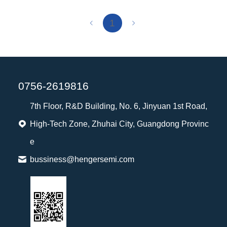
1
0756-2619816
7th Floor, R&D Building, No. 6, Jinyuan 1st Road,
High-Tech Zone, Zhuhai City, Guangdong Provinc
e
bussiness@hengersemi.com