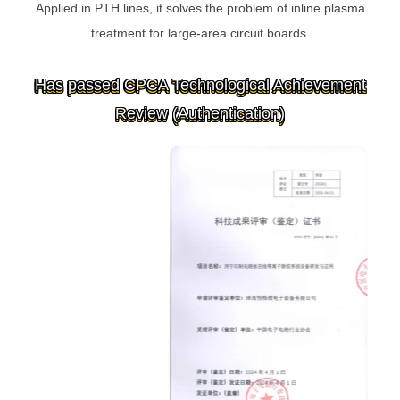
Applied in PTH lines, it solves the problem of inline plasma
treatment for large-area circuit boards.
Has passed CPCA Technological Achievement
Review (Authentication)