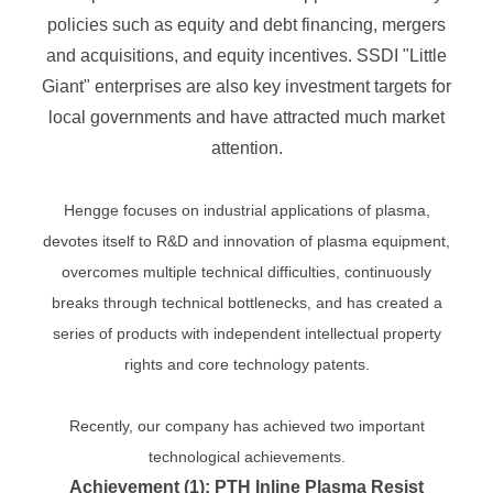
policies such as equity and debt financing, mergers
and acquisitions, and equity incentives. SSDI "Little
Giant" enterprises are also key investment targets for
local governments and have attracted much market
attention.
Hengge focuses on industrial applications of plasma,
devotes itself to R&D and innovation of plasma equipment,
overcomes multiple technical difficulties, continuously
breaks through technical bottlenecks, and has created a
series of products with independent intellectual property
rights and core technology patents.
Recently, our company has achieved two important
technological achievements.
Achievement (1): PTH Inline Plasma Resist