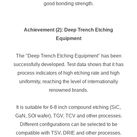
good bonding strength.
Achievement (2): Deep Trench Etching
Equipment
The "Deep Trench Etching Equipment" has been
successfully developed. Test data shows that it has
process indicators of high etching rate and high
uniformity, reaching the level of internationally
renowned brands.
It is suitable for 6-8 inch compound etching (SiC,
GaN, SOI wafer), TGV, TCV and other processes.
Different configurations can be selected to be
compatible with TSV, DRIE and other processes.