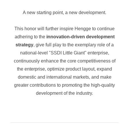
A new starting point, a new development.
This honor will further inspire Hengge to continue
adhering to the
innovation-driven development
strategy
, give full play to the exemplary role of a
national-level "SSDI Little Giant" enterprise,
continuously enhance the core competitiveness of
the enterprise, optimize product layout, expand
domestic and international markets, and make
greater contributions to promoting the high-quality
development of the industry.