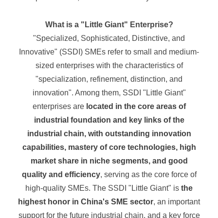
What is a "Little Giant" Enterprise?
"Specialized, Sophisticated, Distinctive, and
Innovative" (SSDI) SMEs refer to small and medium-
sized enterprises with the characteristics of
"specialization, refinement, distinction, and
innovation". Among them, SSDI "Little Giant"
enterprises are
located in the core areas of
industrial foundation and key links of the
industrial chain, with outstanding innovation
capabilities, mastery of core technologies, high
market share in niche segments, and good
quality and efficiency
, serving as the core force of
high-quality SMEs. The SSDI "Little Giant" is
the
highest honor in China's SME sector
, an important
support for the future industrial chain, and a key force