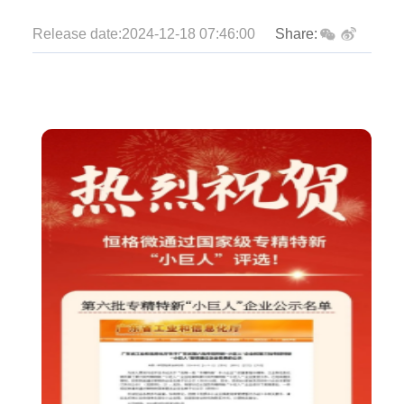
Release date:2024-12-18 07:46:00
Share: