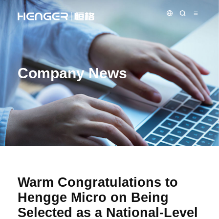
Company News
Warm Congratulations to
Hengge Micro on Being
Selected as a National-Level