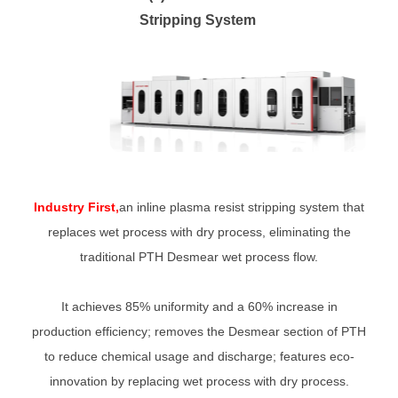
Stripping System
Industry First,
an inline plasma resist stripping system that
replaces wet process with dry process, eliminating the
traditional PTH Desmear wet process flow.
It achieves 85% uniformity and a 60% increase in
production efficiency; removes the Desmear section of PTH
to reduce chemical usage and discharge; features eco-
innovation by replacing wet process with dry process.