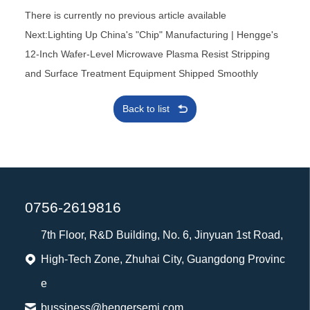
There is currently no previous article available
Next:Lighting Up China's "Chip" Manufacturing | Hengge's
12-Inch Wafer-Level Microwave Plasma Resist Stripping
and Surface Treatment Equipment Shipped Smoothly
Back to list
0756-2619816
7th Floor, R&D Building, No. 6, Jinyuan 1st Road,
High-Tech Zone, Zhuhai City, Guangdong Provinc
e
bussiness@hengersemi.com