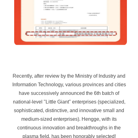
Recently, after review by the Ministry of Industry and
Information Technology, various provinces and cities
have successively announced the 6th batch of
national-level "Little Giant" enterprises (specialized,
sophisticated, distinctive, and innovative small and
medium-sized enterprises). Hengge, with its
continuous innovation and breakthroughs in the
plasma field, has been honorably selected!