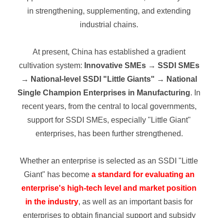
in strengthening, supplementing, and extending
industrial chains.
At present, China has established a gradient
cultivation system:
Innovative SMEs → SSDI SMEs
→ National-level SSDI "Little Giants" → National
Single Champion Enterprises in Manufacturing
. In
recent years, from the central to local governments,
support for SSDI SMEs, especially "Little Giant"
enterprises, has been further strengthened.
Whether an enterprise is selected as an SSDI "Little
Giant" has become
a standard for evaluating an
enterprise's high-tech level and market position
in the industry
, as well as an important basis for
enterprises to obtain financial support and subsidy