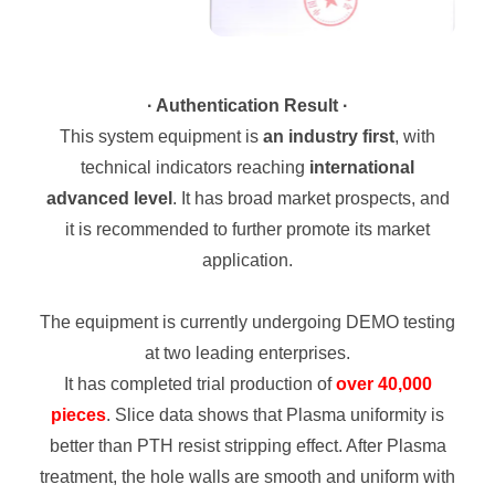
· Authentication Result ·
This system equipment is
an industry first
, with
technical indicators reaching
international
advanced level
. It has broad market prospects, and
it is recommended to further promote its market
application.
The equipment is currently undergoing DEMO testing
at two leading enterprises.
It has completed trial production of
over 40,000
pieces
.
Slice data shows that Plasma uniformity is
better than PTH resist stripping effect. After Plasma
treatment, the hole walls are smooth and uniform with